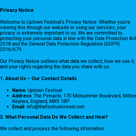
Privacy Notice
Welcome to Uptown Festival’s Privacy Notice. Whether you’re
viewing this through our website or using our services, your
privacy is extremely important to us. We are committed to
protecting your personal data in line with the Data Protection Act
2018 and the General Data Protection Regulation (GDPR)
2016/679.
Our Privacy Notice outlines what data we collect, how we use it,
and your rights regarding the data you share with us.
1. About Us – Our Contact Details
Name
: Uptown Festival
Address
: The Pinnacle, 170 Midsummer Boulevard, Milton
Keynes, England, MK9 1BP
Email
:
info@thefestivalcrowd.com
2. What Personal Data Do We Collect and How?
We collect and process the following information: