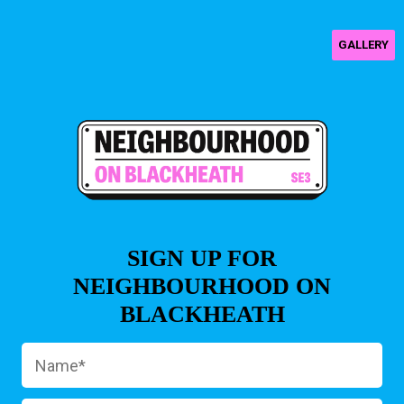
GALLERY
SIGN UP FOR
NEIGHBOURHOOD ON
BLACKHEATH