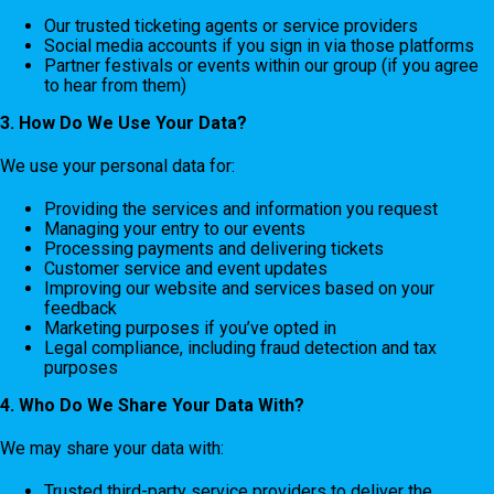
Our trusted ticketing agents or service providers
Social media accounts if you sign in via those platforms
Partner festivals or events within our group (if you agree
to hear from them)
3. How Do We Use Your Data?
We use your personal data for:
Providing the services and information you request
Managing your entry to our events
Processing payments and delivering tickets
Customer service and event updates
Improving our website and services based on your
feedback
Marketing purposes if you’ve opted in
Legal compliance, including fraud detection and tax
purposes
4. Who Do We Share Your Data With?
We may share your data with:
Trusted third-party service providers to deliver the