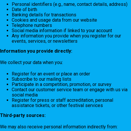
Personal identifiers (e.g., name, contact details, address)
Date of birth
Banking details for transactions
Cookies and usage data from our website
Telephone numbers
Social media information if linked to your account
Any information you provide when you register for our
events, services, or newsletters
Information you provide directly:
We collect your data when you:
Register for an event or place an order
Subscribe to our mailing lists
Participate in a competition, promotion, or survey
Contact our customer service team or engage with us via
social media
Register for press or staff accreditation, personal
assistance tickets, or other festival services
Third-party sources:
We may also receive personal information indirectly from: