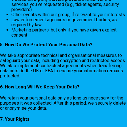
services you’ve requested (e.g., ticket agents, security
providers)
Other events within our group, if relevant to your interests
Law enforcement agencies or government bodies, as
required by law
Marketing partners, but only if you have given explicit
consent
5. How Do We Protect Your Personal Data?
We take appropriate technical and organisational measures to
safeguard your data, including encryption and restricted access.
We also implement contractual agreements when transferring
data outside the UK or EEA to ensure your information remains
protected.
6. How Long Will We Keep Your Data?
We retain your personal data only as long as necessary for the
purposes it was collected. After this period, we securely delete
or anonymise your data.
7. Your Rights