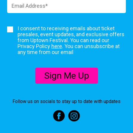
I consent to receiving emails about ticket
presales, event updates, and exclusive offers
from Uptown Festival. You can read our
Privacy Policy
here
. You can unsubscribe at
any time from our email
Sign Me Up
Follow us on socials to stay up to date with updates