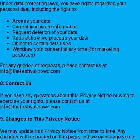
Under data protection laws, you have rights regarding your
personal data, including the right to:
Access your data
Correct inaccurate information
Request deletion of your data
Restrict how we process your data
Object to certain data uses
Withdraw your consent at any time (for marketing
purposes)
For any queries or requests, please contact us at
info@thefestivalcrowd.com
8. Contact Us
If you have any questions about this Privacy Notice or wish to
exercise your rights, please contact us at
info@thefestivalcrowd.com
9. Changes to This Privacy Notice
We may update this Privacy Notice from time to time. Any
changes will be posted on this page, and we encourage you to